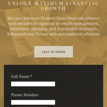
UNLOCK MAXIMUM FINANCIAL
GROWTH
McLane Advisors: Trusted Texas financial advisors
with decades of expertise in wealth management,
retirement planning, and investment strategies.
Safeguard your future with personalized solutions.
CALL US TODAY
Full Name
*
Phone Number