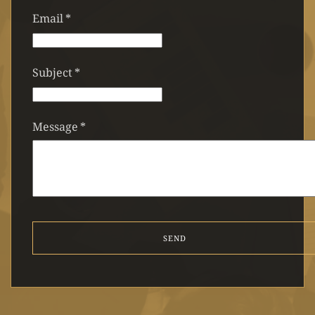
Email
*
Subject
*
Message
*
SEND