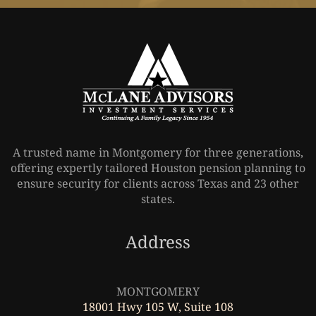
A trusted name in Montgomery for three generations,
offering expertly tailored Houston pension planning to
ensure security for clients across Texas and 23 other
states.
Address
Leaflet
|
©
OpenStreetMap
MONTGOMERY
18001 Hwy 105 W, Suite 108