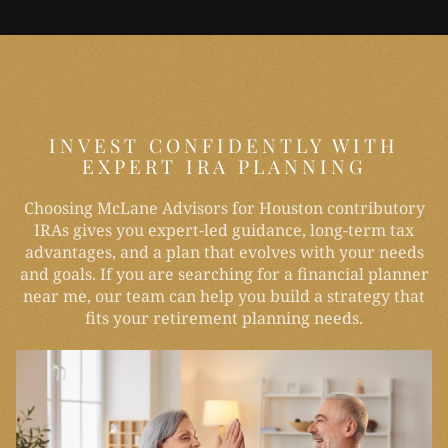
INVEST CONFIDENTLY WITH
EXPERT IRA PLANNING
Choosing McLane Advisors for Houston contributory
IRAs gives you expert-led guidance, long-term tax
advantages, and a plan that evolves with your needs
and goals. If you are searching for a financial planner
near me, our team can help you build a strategy that
fits your retirement planning needs.