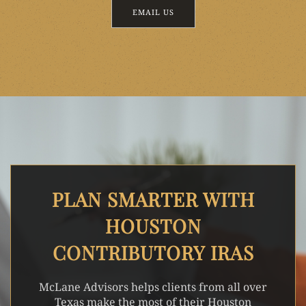
EMAIL US
PLAN SMARTER WITH
HOUSTON
CONTRIBUTORY IRAS
McLane Advisors helps clients from all over
Texas make the most of their Houston