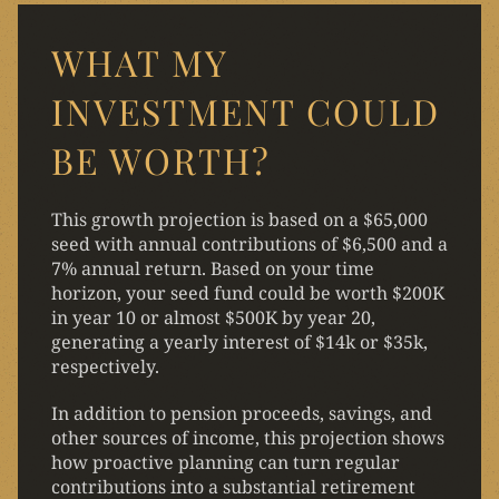
WHAT MY
INVESTMENT COULD
BE WORTH?
This growth projection is based on a $65,000
seed with annual contributions of $6,500 and a
7% annual return. Based on your time
horizon, your seed fund could be worth $200K
in year 10 or almost $500K by year 20,
generating a yearly interest of $14k or $35k,
respectively.
In addition to pension proceeds, savings, and
other sources of income, this projection shows
how proactive planning can turn regular
contributions into a substantial retirement