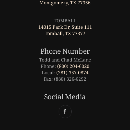
Montgomery, TX 77356
Leaflet
|
©
OpenStreetMap
TOMBALL
14015 Park Dr, Suite 111
Tomball, TX 77377
Phone Number
Todd and Chad McLane
Phone:
(800) 204-6020
Local:
(281) 357-0874
Fax: (888) 326-6292
Social Media