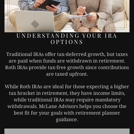
UNDERSTANDING YOUR IRA
OPTIONS
Traditional IRAs offer tax-deferred growth, but taxes
are paid when funds are withdrawn in retirement.
Roth IRAs provide tax-free growth since contributions
are taxed upfront.
While Roth IRAs are ideal for those expecting a higher
tax bracket in retirement, they have income limits,
while traditional IRAs may require mandatory
withdrawals. McLane Advisors helps you choose the
best fit for your goals with retirement planner
guidance.