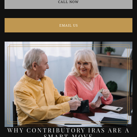
CALL NOW
EMAIL US
WHY CONTRIBUTORY IRAS ARE A
SMART MOVE