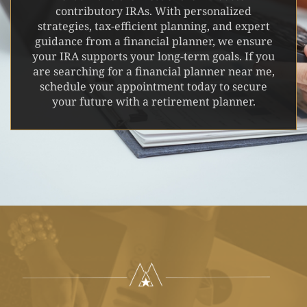
contributory IRAs. With personalized
strategies, tax-efficient planning, and expert
guidance from a financial planner, we ensure
your IRA supports your long-term goals. If you
are searching for a financial planner near me,
schedule your appointment today to secure
your future with a retirement planner.