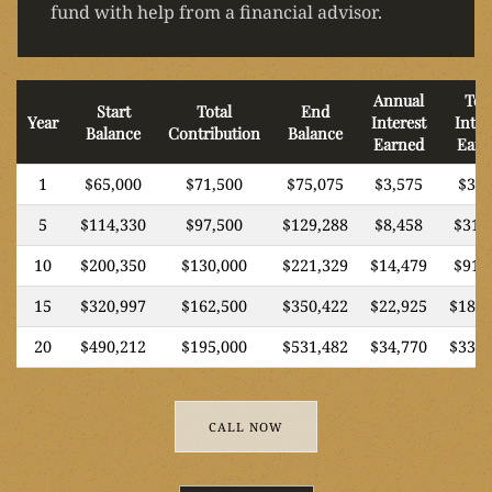
fund with help from a financial advisor.
Annual
Tot
Start
Total
End
Year
Interest
Inter
Balance
Contribution
Balance
Earned
Earn
1
$65,000
$71,500
$75,075
$3,575
$3,5
5
$114,330
$97,500
$129,288
$8,458
$31,
10
$200,350
$130,000
$221,329
$14,479
$91,
15
$320,997
$162,500
$350,422
$22,925
$187,
20
$490,212
$195,000
$531,482
$34,770
$336,
CALL NOW