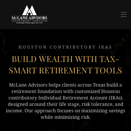
Skip to main content
HOUSTON CONTRIBUTORY IRAS
BUILD WEALTH WITH TAX-
SMART RETIREMENT TOOLS
McLane Advisors helps clients across Texas build a
retirement foundation with customized Houston
contributory Individual Retirement Account (IRAs)
designed around their life stage, risk tolerance, and
income. Our approach focuses on maximizing savings
while minimizing risk.