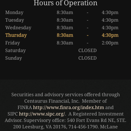
Hours of Operation
Monday
8:30am
-
4:30pm
Tuesday
8:30am
-
4:30pm
Wednesday
8:30am
-
4:30pm
Thursday
8:30am
-
4:30pm
Friday
8:30am
-
2:00pm
Saturday
CLOSED
Sunday
CLOSED
Securities and advisory services offered through
Centaurus Financial, Inc. Member of
FINRA
http://www.finra.org/index.htm
and
SIPC
http://www.sipc.org/
. A Registered Investment
Advisor. Supervisory office: 540 Fort Evans Rd NE, STE.
200 Leesburg, VA 20176, 714-456-1790. McLane