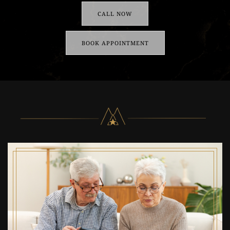
CALL NOW
BOOK APPOINTMENT