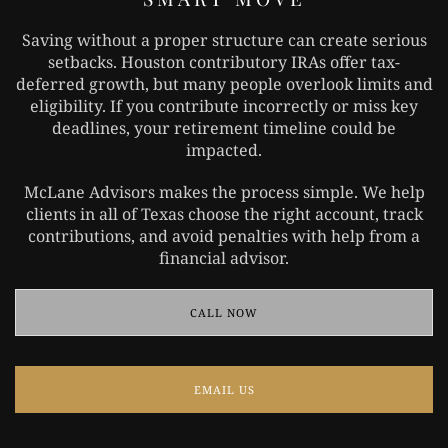
Saving without a proper structure can create serious
setbacks. Houston contributory IRAs offer tax-
deferred growth, but many people overlook limits and
eligibility. If you contribute incorrectly or miss key
deadlines, your retirement timeline could be
impacted.
McLane Advisors makes the process simple. We help
clients in all of Texas choose the right account, track
contributions, and avoid penalties with help from a
financial advisor.
CALL NOW
EMAIL US