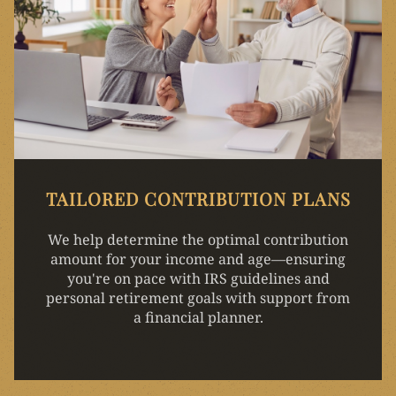
TAILORED CONTRIBUTION PLANS
We help determine the optimal contribution
amount for your income and age—ensuring
you're on pace with IRS guidelines and
personal retirement goals with support from
a financial planner.