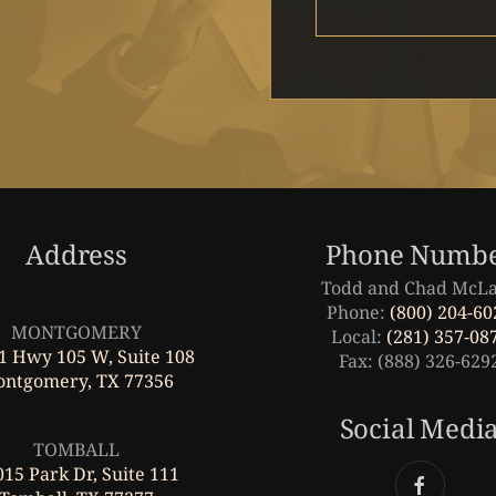
Address
Phone Numb
Todd and Chad McL
Leaflet
|
©
OpenStreetMap
Phone:
(800) 204-60
MONTGOMERY
Local:
(281) 357-08
1 Hwy 105 W, Suite 108
Fax: (888) 326-629
ntgomery, TX 77356
Leaflet
|
©
OpenStreetMap
Social Medi
TOMBALL
15 Park Dr, Suite 111