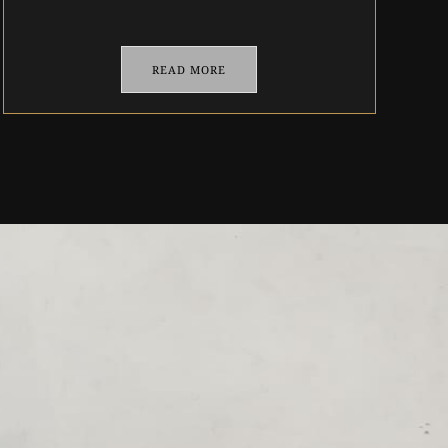
READ MORE