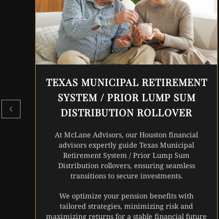
TEXAS MUNICIPAL RETIREMENT
SYSTEM / PRIOR LUMP SUM
DISTRIBUTION ROLLOVER
At McLane Advisors, our Houston financial
advisors expertly guide Texas Municipal
Retirement System / Prior Lump Sum
Distribution rollovers, ensuring seamless
transitions to secure investments.
We optimize your pension benefits with
tailored strategies, minimizing risk and
maximizing returns for a stable financial future