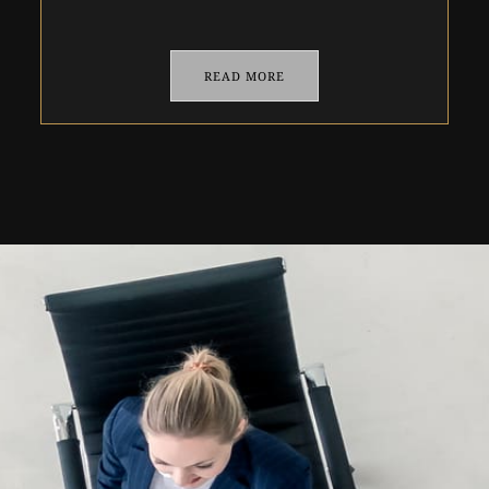
READ MORE