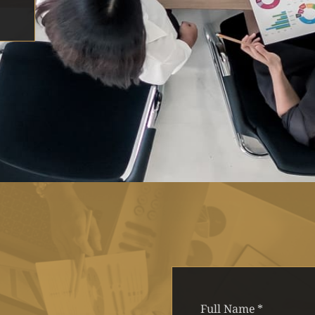
Full Name
*