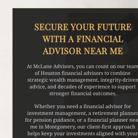
SECURE YOUR FUTURE
WITH A FINANCIAL
ADVISOR NEAR ME
At McLane Advisors, you can count on our tea
of Houston financial advisors to combine
strategic wealth management, integrity-drive
advice, and decades of experience to support
stronger financial outcomes.
Whether you need a financial advisor for
investment management, a retirement planne
for pension guidance, or a financial planner ne
me in Montgomery, our client-first approach
helps keep your investments aligned with you