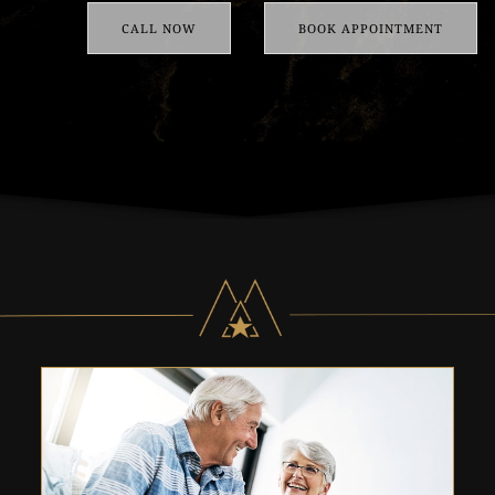
CALL NOW
BOOK APPOINTMENT