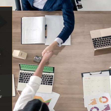
m
n
r
ar
r