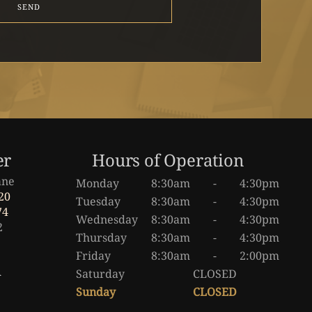
SEND
er
Hours of Operation
ane
Monday
8:30am
-
4:30pm
20
Tuesday
8:30am
-
4:30pm
74
Wednesday
8:30am
-
4:30pm
2
Thursday
8:30am
-
4:30pm
Friday
8:30am
-
2:00pm
a
Saturday
CLOSED
Sunday
CLOSED