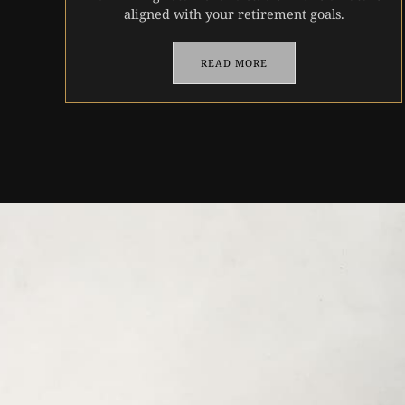
aligned with your retirement goals.
READ MORE