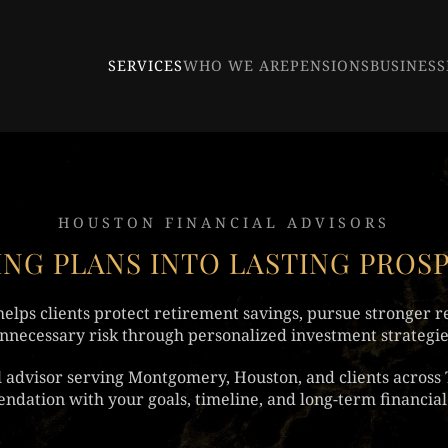
SERVICES
WHO WE ARE
PENSIONS
BUSINESS
HOUSTON FINANCIAL ADVISORS
NG PLANS INTO LASTING PROS
elps clients protect retirement savings, pursue stronger r
nnecessary risk through personalized investment strategie
al advisor serving Montgomery, Houston, and clients across 
dation with your goals, timeline, and long-term financial 