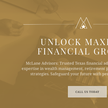
UNLOCK MAX
FINANCIAL G
McLane Advisors: Trusted Texas financial ad
expertise in wealth management, retirement p
strategies. Safeguard your future with per
CALL US TODAY