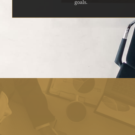
goals.