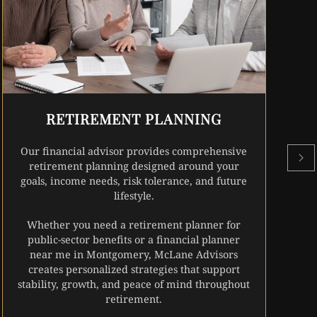
r
w
RETIREMENT PLANNING
Our financial advisor provides comprehensive
retirement planning designed around your
goals, income needs, risk tolerance, and future
lifestyle.
Whether you need a retirement planner for
public-sector benefits or a financial planner
near me in Montgomery, McLane Advisors
creates personalized strategies that support
stability, growth, and peace of mind throughout
retirement.