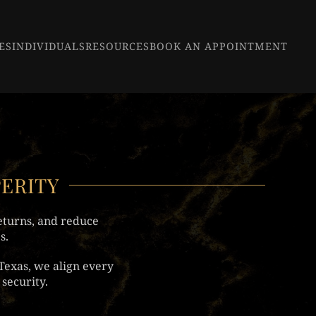
ES
INDIVIDUALS
RESOURCES
BOOK AN APPOINTMENT
PERITY
eturns, and reduce
s.
Texas, we align every
security.