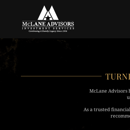
Skip to main content
TURNI
McLane Advisors h
u
As a trusted financi
recommen