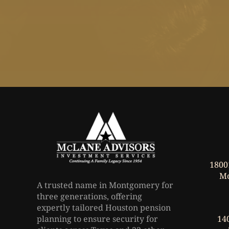
1800
Mo
A trusted name in Montgomery for
three generations, offering
expertly tailored Houston pension
planning to ensure security for
140