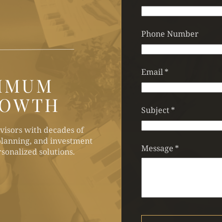
Phone Number
Email
*
IMUM
ROWTH
Subject
*
visors with decades of
lanning, and investment
Message
*
sonalized solutions.