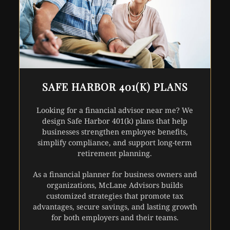
SAFE HARBOR 401(K) PLANS
Looking for a financial advisor near me? We
design Safe Harbor 401(k) plans that help
businesses strengthen employee benefits,
simplify compliance, and support long-term
retirement planning.
As a financial planner for business owners and
organizations, McLane Advisors builds
customized strategies that promote tax
advantages, secure savings, and lasting growth
for both employers and their teams.