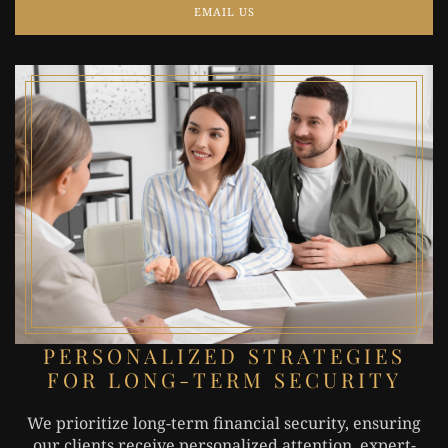
EMAIL US
PERSONALIZED STRATEGIES
FOR LONG-TERM SECURITY
We prioritize long-term financial security, ensuring
our clients receive personalized attention, expert-