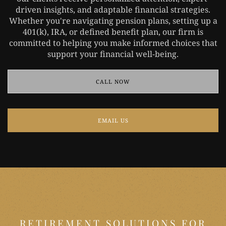
driven insights, and adaptable financial strategies.
Whether you're navigating pension plans, setting up a
401(k), IRA, or defined benefit plan, our firm is
committed to helping you make informed choices that
support your financial well-being.
CALL NOW
EMAIL US
RETIREMENT SOLUTIONS FOR