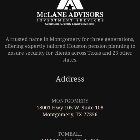
A trusted name in Montgomery for three generations,
offering expertly tailored Houston pension planning to
ensure security for clients across Texas and 23 other
states.
Address
Leaflet
|
©
OpenStreetMap
MONTGOMERY
18001 Hwy 105 W, Suite 108
Montgomery, TX 77356
Leaflet
|
©
OpenStreetMap
TOMBALL