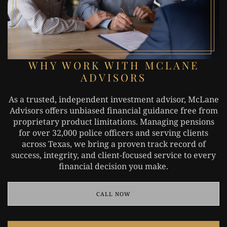
WHY WORK WITH MCLANE
ADVISORS
As a trusted, independent investment advisor, McLane
Advisors offers unbiased financial guidance free from
proprietary product limitations. Managing pensions
for over 32,000 police officers and serving clients
across Texas, we bring a proven track record of
success, integrity, and client-focused service to every
financial decision you make.
CALL NOW