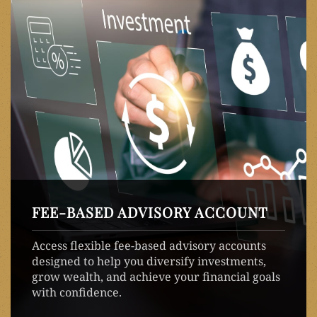
FEE-BASED ADVISORY ACCOUNT
Access flexible fee-based advisory accounts
designed to help you diversify investments,
grow wealth, and achieve your financial goals
with confidence.