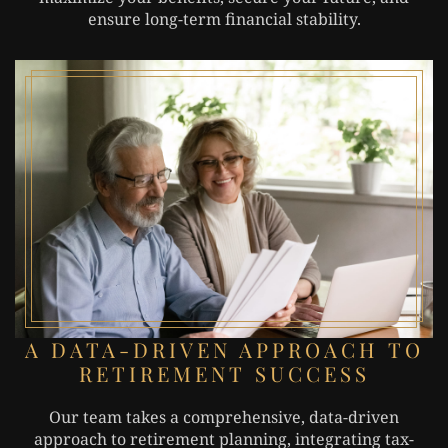
ensure long-term financial stability.
A DATA-DRIVEN APPROACH TO
RETIREMENT SUCCESS
Our team takes a comprehensive, data-driven
approach to retirement planning, integrating tax-