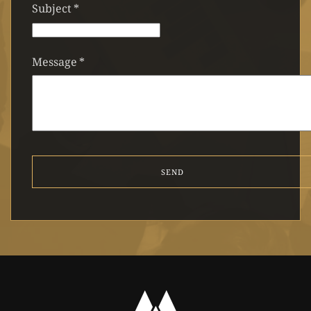
Subject
*
Message
*
SEND