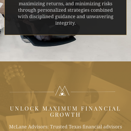
maximizing returns, and minimizing risks
through personalized strategies combined
with disciplined guidance and unwavering
integrity.
UNLOCK MAXIMUM FINANCIAL
GROWTH
McLane Advisors: Trusted Texas financial advisors