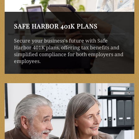
SAFE HARBOR 401K PLANS
Secure your business's future with Safe
Harbor 401K plans, offering tax benefits and
simplified compliance for both employers and
employees.