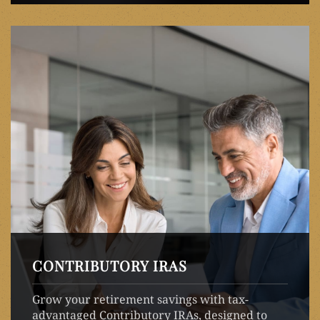
CONTRIBUTORY IRAS
Grow your retirement savings with tax-
advantaged Contributory IRAs, designed to