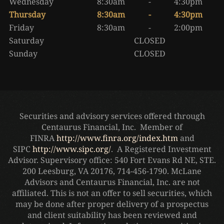
Wednesday
8:30am
-
4:30pm
Thursday
8:30am
-
4:30pm
Friday
8:30am
-
2:00pm
Saturday
CLOSED
Sunday
CLOSED
Securities and advisory services offered through
Centaurus Financial, Inc. Member of
FINRA
http://www.finra.org/index.htm
and
SIPC
http://www.sipc.org/
. A Registered Investment
Advisor. Supervisory office: 540 Fort Evans Rd NE, STE.
200 Leesburg, VA 20176, 714-456-1790. McLane
Advisors and Centaurus Financial, Inc. are not
affiliated. This is not an offer to sell securities, which
may be done after proper delivery of a prospectus
and client suitability has been reviewed and