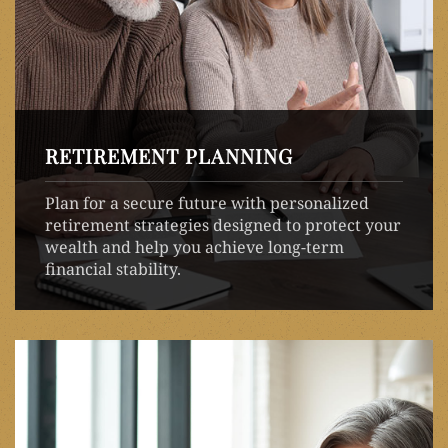
RETIREMENT PLANNING
Plan for a secure future with personalized
retirement strategies designed to protect your
wealth and help you achieve long-term
financial stability.