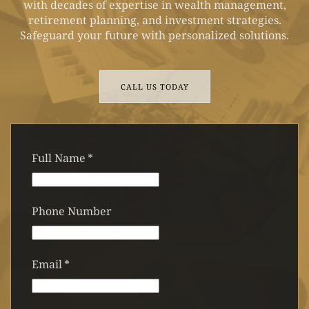
with decades of expertise in wealth management,
retirement planning, and investment strategies.
Safeguard your future with personalized solutions.
CALL US TODAY
Full Name
*
Phone Number
Email
*