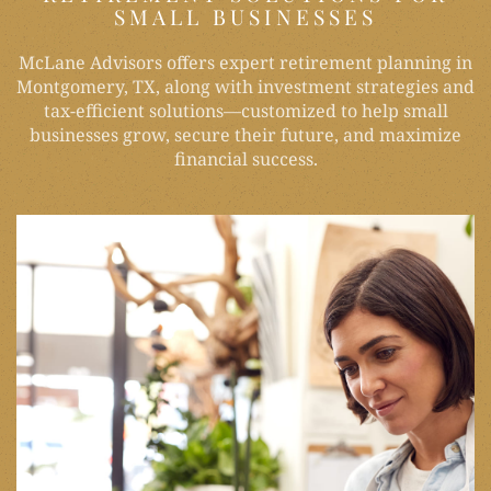
SMALL BUSINESSES
McLane Advisors offers expert retirement planning in
Montgomery, TX, along with investment strategies and
tax-efficient solutions—customized to help small
businesses grow, secure their future, and maximize
financial success.