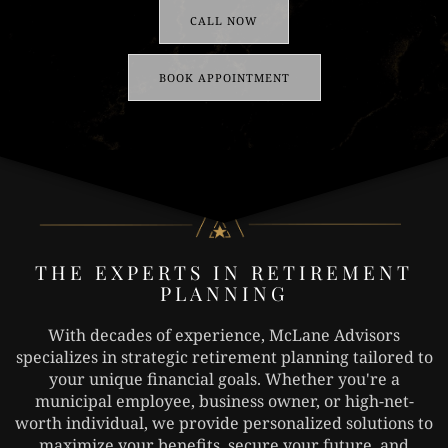
CALL NOW
BOOK APPOINTMENT
THE EXPERTS IN RETIREMENT
PLANNING
With decades of experience, McLane Advisors
specializes in strategic retirement planning tailored to
your unique financial goals. Whether you're a
municipal employee, business owner, or high-net-
worth individual, we provide personalized solutions to
maximize your benefits, secure your future, and