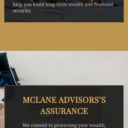
help you build long-term wealth and financial
security.
MCLANE ADVISORS’S
ASSURANCE
We commit to protecting your wealth,