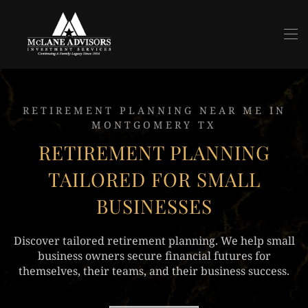
Skip to main content
RETIREMENT PLANNING NEAR ME IN
MONTGOMERY TX
RETIREMENT PLANNING
TAILORED FOR SMALL
BUSINESSES
Discover tailored retirement planning. We help small
business owners secure financial futures for
themselves, their teams, and their business success.