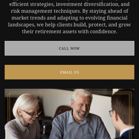
efficient strategies, investment diversification, and
risk management techniques. By staying ahead of
market trends and adapting to evolving financial
landscapes, we help clients build, protect, and grow
their retirement assets with confidence.
CALL NOW
EMAIL US