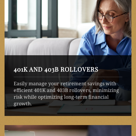
401K AND 403B ROLLOVERS
Easily manage your retirement savings with
efficient 401K and 403B rollovers, minimizing
risk while optimizing long-term financial
growth.