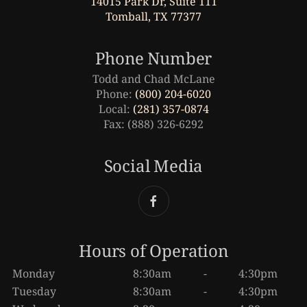
14015 Park Dr, Suite 111
Tomball, TX 77377
Phone Number
Todd and Chad McLane
Phone:
(800) 204-6020
Local:
(281) 357-0874
Fax: (888) 326-6292
Social Media
Hours of Operation
Monday
8:30am
-
4:30pm
Tuesday
8:30am
-
4:30pm