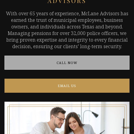
ADVISORS
With over 65 years of experience, McLane Advisors has
earned the trust of municipal employees, business
owners, and individuals across Texas and beyond.
Managing pensions for over 32,000 police officers, we
bring proven expertise and integrity to every financial
decision, ensuring our clients’ long-term security.
CALL NOW
EMAIL US