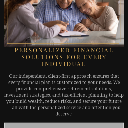
PERSONALIZED FINANCIAL
SOLUTIONS FOR EVERY
INDIVIDUAL
Our independent, client-first approach ensures that
every financial plan is customized to your needs. We
provide comprehensive retirement solutions,
investment strategies, and tax-efficient planning to help
you build wealth, reduce risks, and secure your future
—all with the personalized service and attention you
deserve.