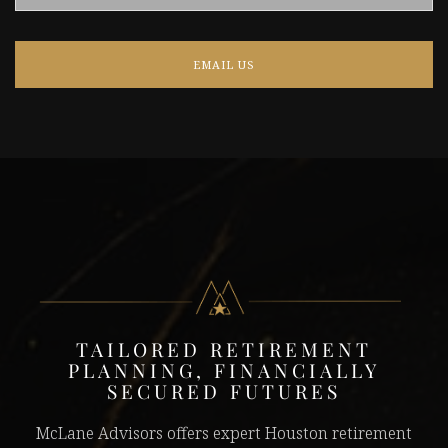
EMAIL US
TAILORED RETIREMENT
PLANNING, FINANCIALLY
SECURED FUTURES
McLane Advisors offers expert Houston retirement