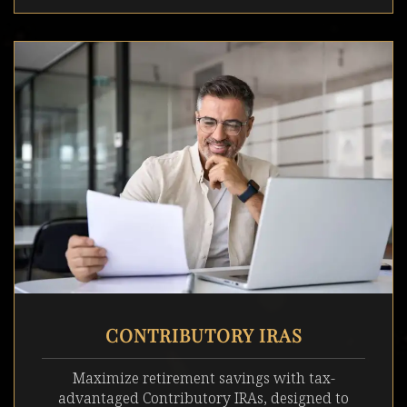
CONTRIBUTORY IRAS
Maximize retirement savings with tax-
advantaged Contributory IRAs, designed to