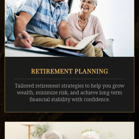
RETIREMENT PLANNING
Tailored retirement strategies to help you grow
wealth, minimize risk, and achieve long-term
financial stability with confidence.