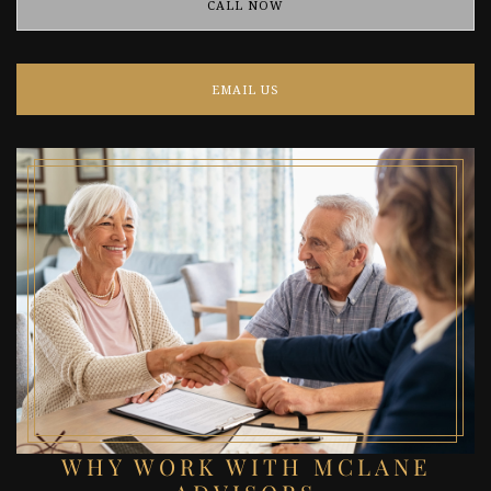
CALL NOW
EMAIL US
WHY WORK WITH MCLANE