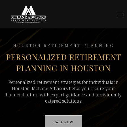
Skip to main content
HOUSTON RETIREMENT PLANNING
PERSONALIZED RETIREMENT
PLANNING IN HOUSTON
Personalized retirement strategies for individuals in
Houston. McLane Advisors helps you secure your
financial future with expert guidance and individually
catered solutions.
CALL NOW