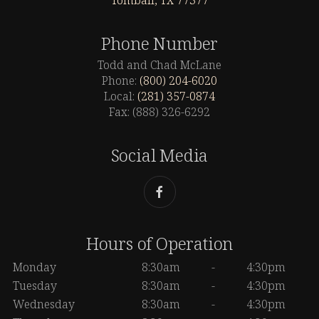
Tomball, TX 77377
Phone Number
Todd and Chad McLane
Phone:
(800) 204-6020
Local:
(281) 357-0874
Fax: (888) 326-6292
Social Media
Hours of Operation
Monday
8:30am
-
4:30pm
Tuesday
8:30am
-
4:30pm
Wednesday
8:30am
-
4:30pm