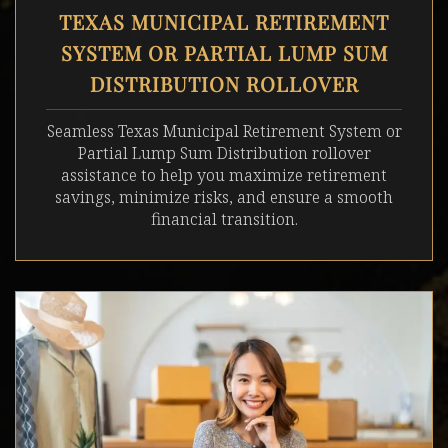
TEXAS MUNICIPAL RETIREMENT
SYSTEM OR PARTIAL LUMP SUM
DISTRIBUTION ROLLOVER
Seamless
Texas Municipal Retirement System or
Partial Lump Sum Distribution
rollover
assistance to help you maximize retirement
savings, minimize risks, and ensure a smooth
financial transition.