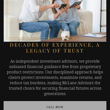
DECADES OF EXPERIENCE, A
LEGACY OF TRUST
As independent investment advisors, we provide
unbiased financial guidance free from proprietary
product restrictions. Our disciplined approach helps
clients protect investments, maximize returns, and
reduce tax burdens, making McLane Advisors the
trusted choice for securing financial futures across
generations.
CALL NOW