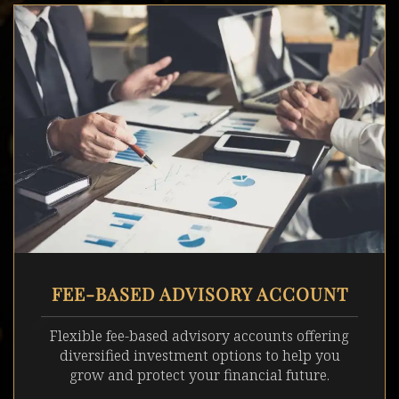
FEE-BASED ADVISORY ACCOUNT
Flexible fee-based advisory accounts offering
diversified investment options to help you
grow and protect your financial future.