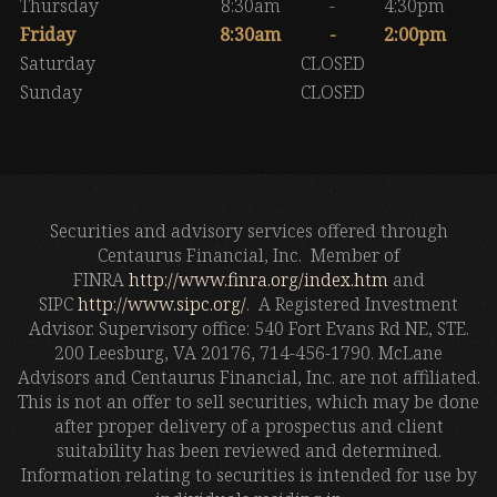
Thursday
8:30am
-
4:30pm
Friday
8:30am
-
2:00pm
Saturday
CLOSED
Sunday
CLOSED
Securities and advisory services offered through
Centaurus Financial, Inc. Member of
FINRA
http://www.finra.org/index.htm
and
SIPC
http://www.sipc.org/
. A Registered Investment
Advisor. Supervisory office: 540 Fort Evans Rd NE, STE.
200 Leesburg, VA 20176, 714-456-1790. McLane
Advisors and Centaurus Financial, Inc. are not affiliated.
This is not an offer to sell securities, which may be done
after proper delivery of a prospectus and client
suitability has been reviewed and determined.
Information relating to securities is intended for use by