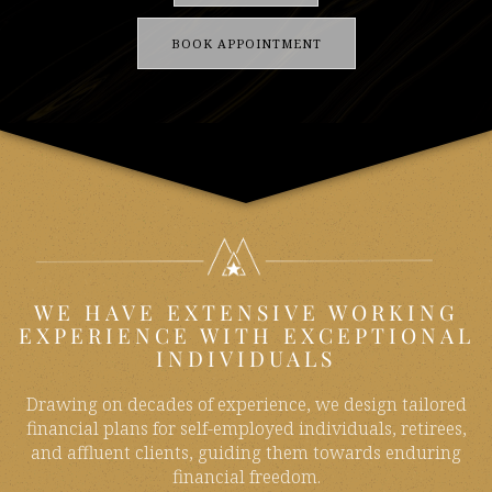
BOOK APPOINTMENT
WE HAVE EXTENSIVE WORKING
EXPERIENCE WITH EXCEPTIONAL
INDIVIDUALS
Drawing on decades of experience, we design tailored
financial plans for self-employed individuals, retirees,
and affluent clients, guiding them towards enduring
financial freedom.