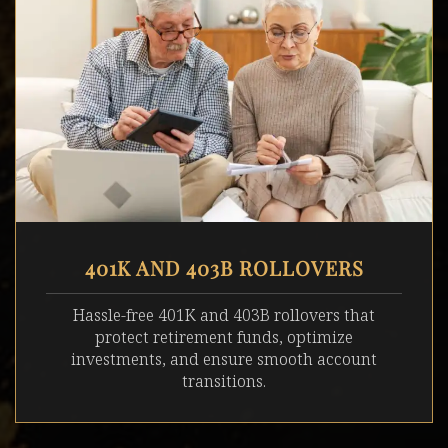
401K AND 403B ROLLOVERS
Hassle-free 401K and 403B rollovers that
protect retirement funds, optimize
investments, and ensure smooth account
transitions.