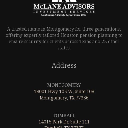
A trusted name in Montgomery for three generations,
offering expertly tailored Houston pension planning to
ensure security for clients across Texas and 23 other
states.
Address
Leaflet
|
©
OpenStreetMap
MONTGOMERY
18001 Hwy 105 W, Suite 108
Montgomery, TX 77356
Leaflet
|
©
OpenStreetMap
TOMBALL
14015 Park Dr, Suite 111