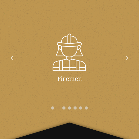
Firemen