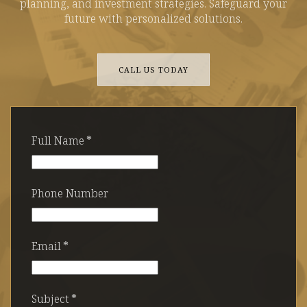
planning, and investment strategies. Safeguard your
future with personalized solutions.
CALL US TODAY
Full Name
*
Phone Number
Email
*
Subject
*