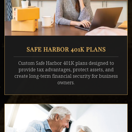
SAFE HARBOR 401K PLANS
Custom Safe Harbor 401K plans designed to
provide tax advantages, protect assets, and
create long-term financial security for business
owners.