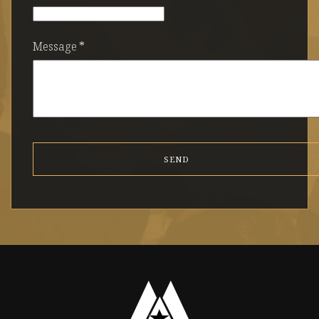
Message
*
SEND