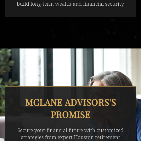
build long-term wealth and financial security.
MCLANE ADVISORS'S
PROMISE
Secure your financial future with customized
strategies from expert Houston retirement