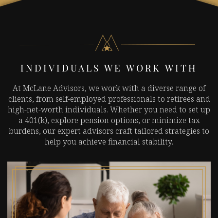
INDIVIDUALS WE WORK WITH
At McLane Advisors, we work with a diverse range of
clients, from self-employed professionals to retirees and
high-net-worth individuals. Whether you need to set up
a 401(k), explore pension options, or minimize tax
burdens, our expert advisors craft tailored strategies to
help you achieve financial stability.