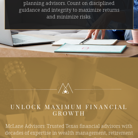
planning advisors. Count on disciplined
guidance and integrity to maximize returns
and minimize risks.
UNLOCK MAXIMUM FINANCIAL
GROWTH
McLane Advisors: Trusted Texas financial advisors with
decades of expertise in wealth management, retirement