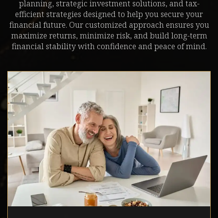
planning, strategic investment solutions, and tax-
efficient strategies designed to help you secure your
financial future. Our customized approach ensures you
maximize returns, minimize risk, and build long-term
financial stability with confidence and peace of mind.