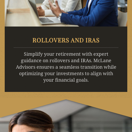
ROLLOVERS AND IRAS
Simplify your retirement with expert
guidance on rollovers and IRAs. McLane
Advisors ensures a seamless transition while
optimizing your investments to align with
your financial goals.