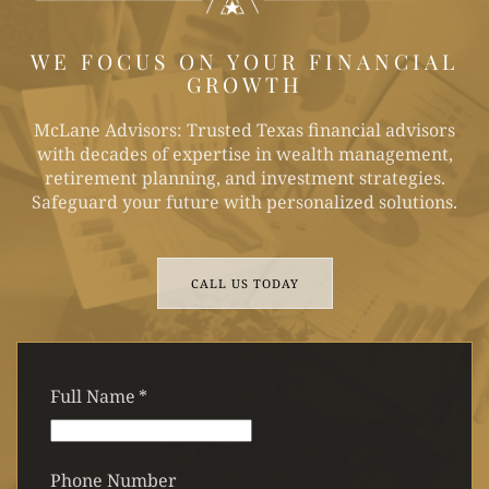
WE FOCUS ON YOUR FINANCIAL
GROWTH
McLane Advisors: Trusted Texas financial advisors
with decades of expertise in wealth management,
retirement planning, and investment strategies.
Safeguard your future with personalized solutions.
CALL US TODAY
Full Name
*
Phone Number