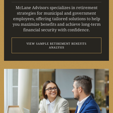
McLane Advisors specializes in retirement
strategies for municipal and government
employees, offering tailored solutions to help
you maximize benefits and achieve long-term
financial security with confidence.
VIEW SAMPLE RETIREMENT BENEFITS
ANALYSIS