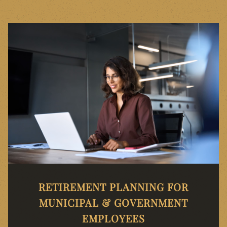
RETIREMENT PLANNING FOR
MUNICIPAL & GOVERNMENT
EMPLOYEES