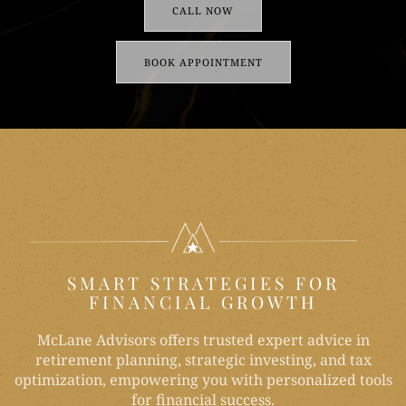
CALL NOW
BOOK APPOINTMENT
SMART STRATEGIES FOR
FINANCIAL GROWTH
McLane Advisors offers trusted expert advice in
retirement planning, strategic investing, and tax
optimization, empowering you with personalized tools
for financial success.