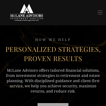
Skip to main content
HOW WE HELP
PERSONALIZED STRATEGIES,
PROVEN RESULTS
McLane Advisors offers tailored financial solutions,
from investment strategies to retirement and estate
planning. With disciplined guidance and client-first
service, we help you achieve security, maximize
returns, and reduce risk.