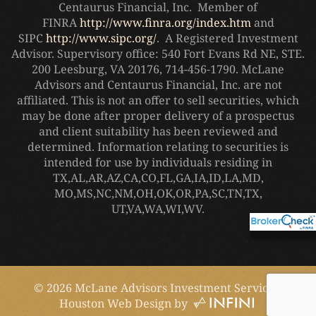
Centaurus Financial, Inc. Member of
FINRA
http://www.finra.org/index.htm
and
SIPC
http://www.sipc.org/
. A Registered Investment
Advisor. Supervisory office: 540 Fort Evans Rd NE, STE.
200 Leesburg, VA 20176, 714-456-1790. McLane
Advisors and Centaurus Financial, Inc. are not
affiliated. This is not an offer to sell securities, which
may be done after proper delivery of a prospectus
and client suitability has been reviewed and
determined. Information relating to securities is
intended for use by individuals residing in
TX,AL,AR,AZ,CA,CO,FL,GA,IA,ID,LA,MD,
MO,
MS,NC,NM,OH,OK,OR,PA,SC,TN,TX,
UT,VA,WA,WI,WV.
×
©
2026
McLane Advisors Investment Services.
Houston Web Design
by