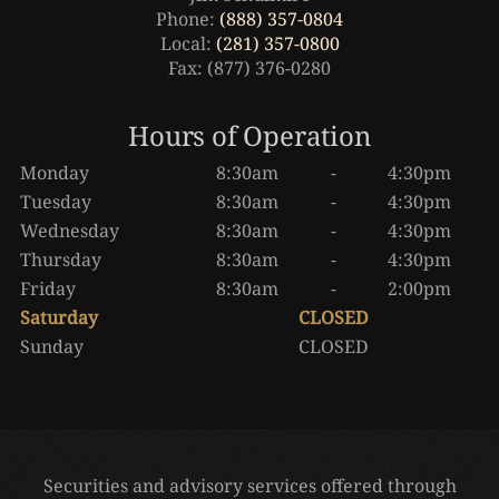
Phone:
(888) 357-0804
Local:
(281) 357-0800
Fax: (877) 376-0280
Hours of Operation
Monday
8:30am
-
4:30pm
Tuesday
8:30am
-
4:30pm
Wednesday
8:30am
-
4:30pm
Thursday
8:30am
-
4:30pm
Friday
8:30am
-
2:00pm
Saturday
CLOSED
Sunday
CLOSED
Securities and advisory services offered through