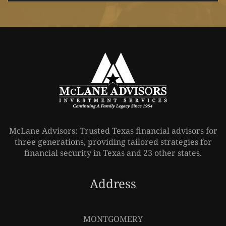
McLane Advisors: Trusted Texas financial advisors for
three generations, providing tailored strategies for
financial security in Texas and 23 other states.
Address
Leaflet
|
©
OpenStreetMap
MONTGOMERY