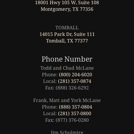
18001 Hwy 105 W, Suite 108
Montgomery, TX 77356
Leaflet
|
©
OpenStreetMap
TOMBALL
14015 Park Dr, Suite 111
Tomball, TX 77377
Phone Number
Todd and Chad McLane
Phone:
(800) 204-6020
Local:
(281) 357-0874
Fax: (888) 326-6292
Frank, Matt and York McLane
Phone:
(888) 357-0804
Local:
(281) 357-0800
Fax: (877) 376-0280
Jim Schulmire