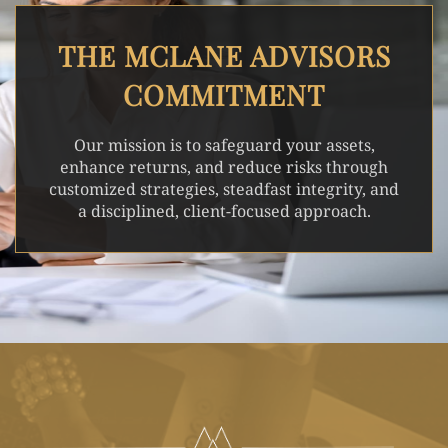
THE MCLANE ADVISORS
COMMITMENT
Our mission is to safeguard your assets,
enhance returns, and reduce risks through
customized strategies, steadfast integrity, and
a disciplined, client-focused approach.