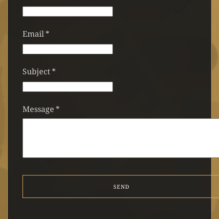
Email
*
Subject
*
Message
*
SEND